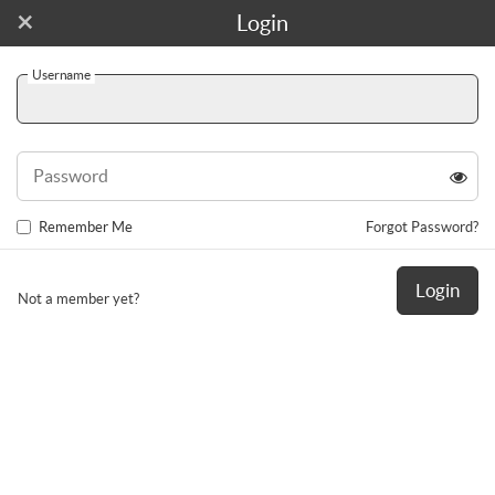
×
Join For Free!
Login
Username
Toggl
navig
Password
Remember Me
Forgot Password?
Login
Not a member yet?
tpr_shelly