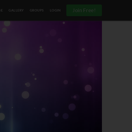
Join Free!
SE
GALLERY
GROUPS
LOGIN