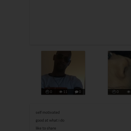
0
11
0
0
self motivated
good at what i do
like to share