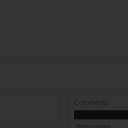
Comments