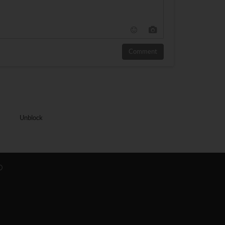
Comment
Unblock
O