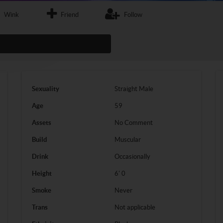
Wink
Friend
Follow
Sexuality
Straight
Male
Age
59
Assets
No Comment
Build
Muscular
Drink
Occasionally
Height
6' 0
Smoke
Never
Trans
Not applicable