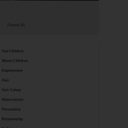
Friends (8)
Has Children
Wants Children
Employment
Hair
Hair Colour
Materialistic
Personality
Relationship