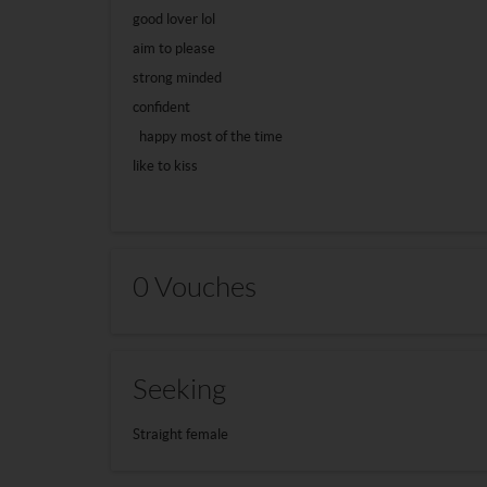
good lover lol
aim to please
strong minded
confident
happy most of the time
like to kiss
0 Vouches
Seeking
Straight female