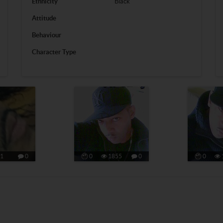
Ethnicity
Black
Attitude
Behaviour
Character Type
1
0
0
1855
0
0