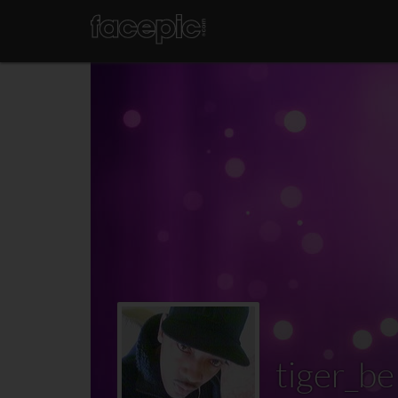
tiger_be