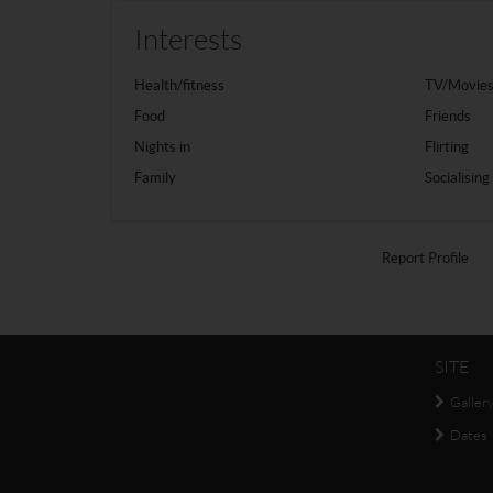
Interests
Health/fitness
TV/Movie
Food
Friends
Nights in
Flirting
Family
Socialising
Report Profile
SITE
Galler
Dates