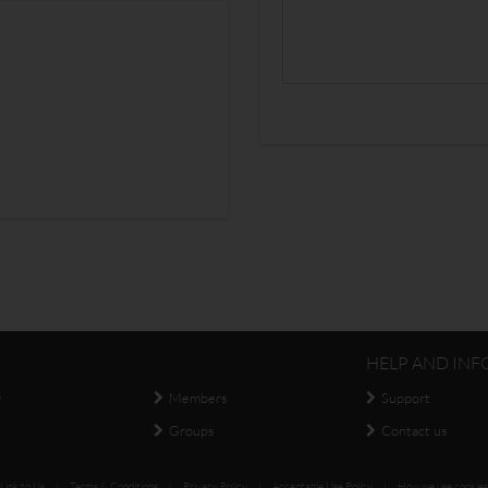
s
HELP AND INF
y
Members
Support
Groups
Contact us
Link to Us
|
Terms & Conditions
|
Privacy Policy
|
Acceptable Use Policy
|
How we use cookies