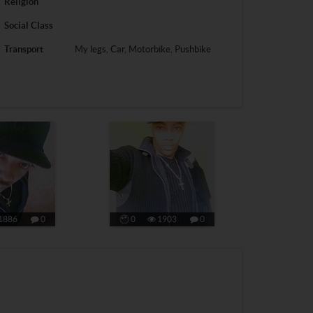
Religion
Social Class
Transport
My legs, Car, Motorbike, Pushbike
1886
0
0
1903
0