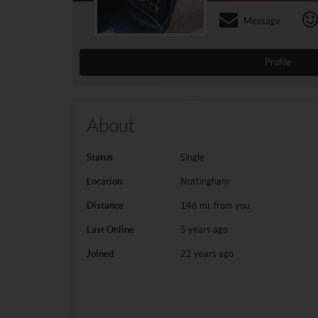
Message
Profile
About
Status
Single
Location
Nottingham
Distance
146 mi. from you
Last Online
5 years ago
Joined
22 years ago