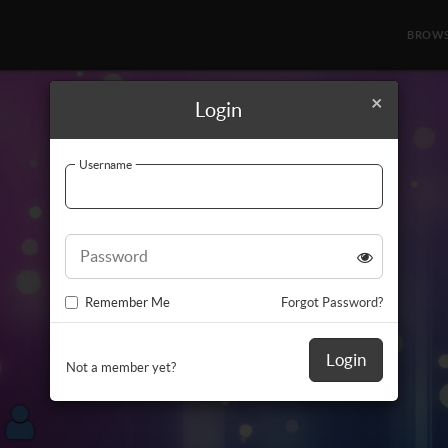
BROW
×
Login
Username
Password
Remember Me
Forgot Password?
Login
Not a member yet?