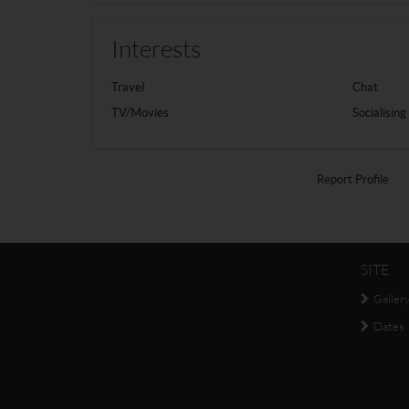
Interests
Travel
Chat
TV/Movies
Socialising
Report Profile
SITE
Galler
Dates