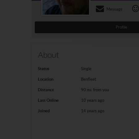
Message
Profile
About
Status
Single
Location
Benfleet
Distance
90 mi. from you
Last Online
10 years ago
Joined
14 years ago