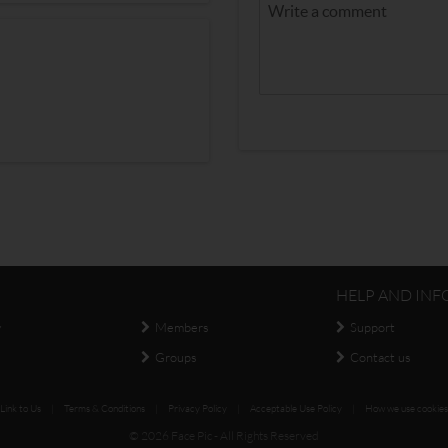
HELP AND INF
y
Members
Support
Groups
Contact us
Link to Us
|
Terms & Conditions
|
Privacy Policy
|
Acceptable Use Policy
|
How we use cookies
© 2026 Face Pic - All Rights Reserved