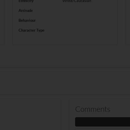
Ethnicity
White/Caucasian
Attitude
Behaviour
Character Type
Comments