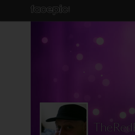
TheRed