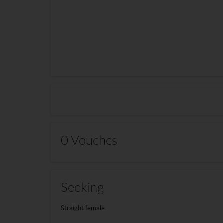
0 Vouches
Seeking
Straight female