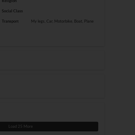
Religion
Social Class
Transport
My legs, Car, Motorbike, Boat, Plane
Load 25 More