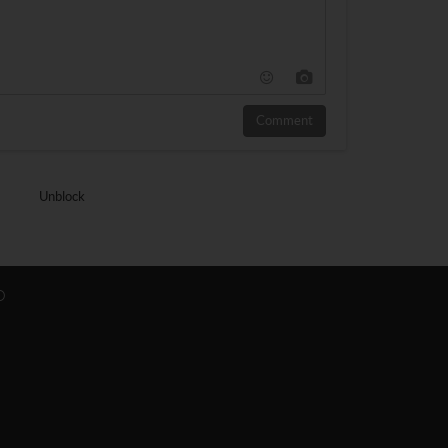
Comment
Unblock
O