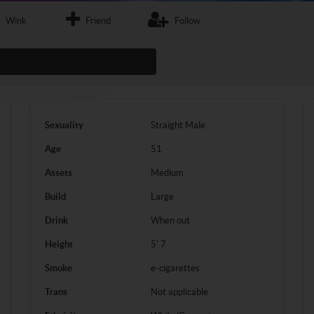
Wink
Friend
Follow
Sexuality
Straight
Male
Age
51
Assets
Medium
Build
Large
Drink
When out
Height
5' 7
Smoke
e-cigarettes
Trans
Not applicable