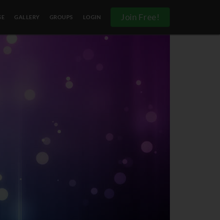
Join Free!
SE
GALLERY
GROUPS
LOGIN