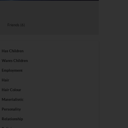
Friends (6)
Has Children
Wants Children
Employment
Hair
Hair Colour
Materialistic
Personality
Relationship