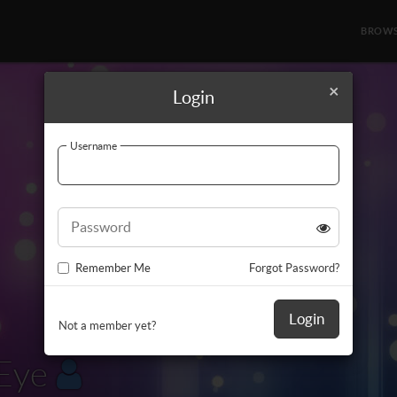
BROW
×
Login
Username
Password
Remember Me
Forgot Password?
Login
Not a member yet?
Eye